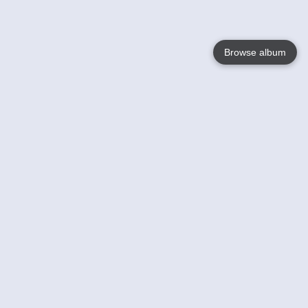
Browse album
Language
English
Nederlands
Français
Your
Help
Learn More