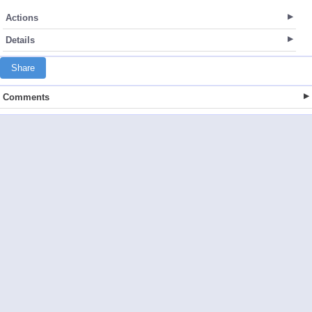
Actions
Details
Share
Comments