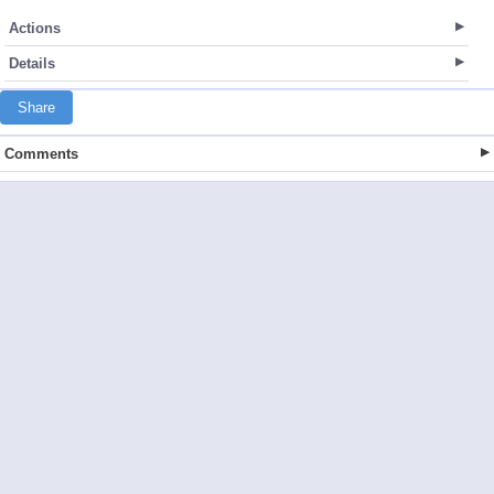
Actions
Details
Share
Comments