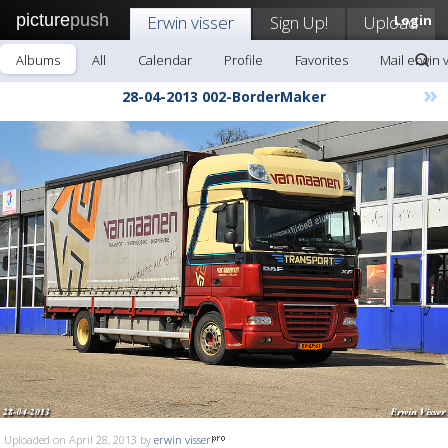
picture
push
Erwin visser
Sign Up!
Upload
Login
Albums
All
Calendar
Profile
Favorites
Mail erwin 
»
28-04-2013 002-BorderMaker
Uploaded on April 28, 2013 by
erwin visser