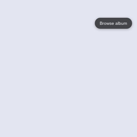
Browse album
Language
English
Nederlands
Français
Your
Help
Learn More