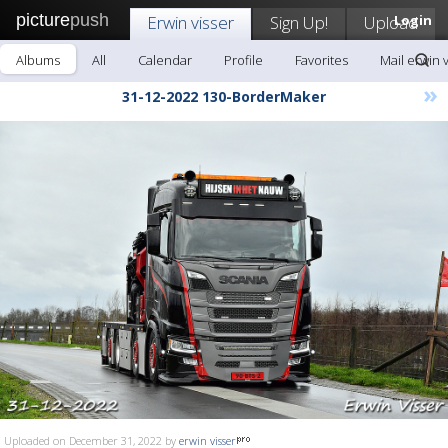
picture
push
Erwin visser
Sign Up!
Upload
Login
Albums
All
Calendar
Profile
Favorites
Mail erwin 
»
31-12-2022 130-BorderMaker
Uploaded on December 31, 2022 by
erwin visser