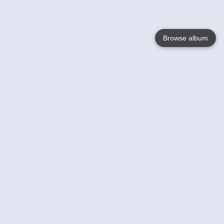
Browse album
Language
English
Nederlands
Français
Your
Help
Learn More