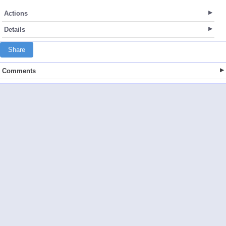
Actions
Details
Share
Comments