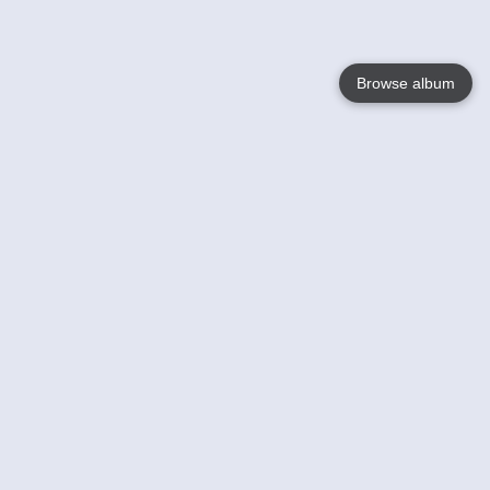
Browse album
Language
English
Nederlands
Français
Your
Help
Learn More