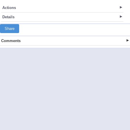
Actions
Details
Share
Comments