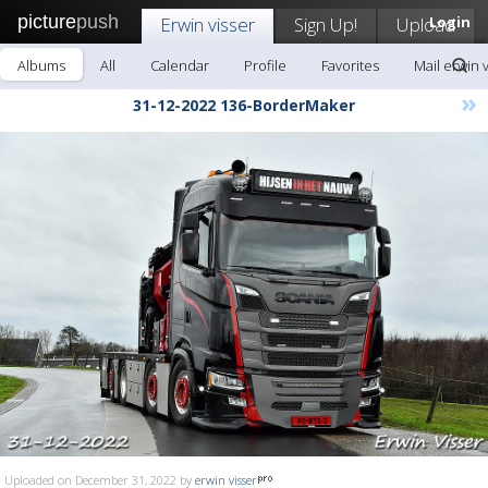
picture
push
Erwin visser
Sign Up!
Upload
Login
Albums
All
Calendar
Profile
Favorites
Mail erwin 
»
31-12-2022 136-BorderMaker
Uploaded on December 31, 2022 by
erwin visser