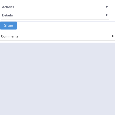
Actions
Details
Share
Comments