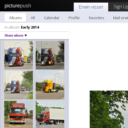
picture
push
Sign U
Erwin visser
Albums
All
Calendar
Profile
Favorites
Mail erwi
In album:
Early 2014
Share album