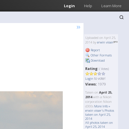
Login
Help
Learn More
»
Uploaded on April 25,
2014 by
erwin visser
Report
Other Formats
Download
Rating:
( Votes)
to vote!
Login
Views:
1979
Taken on
April 25,
2014
with a Nikon
corporation Nikon
d300s
More Info »
erwin visser's Photos
taken on April 25,
2014
All photos taken on
April 25, 2014