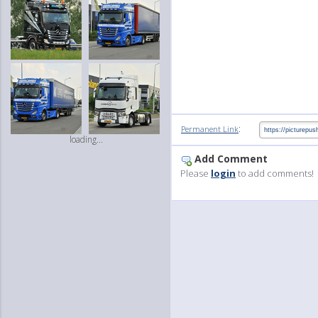
:
Permanent Link
loading...
Add Comment
Please
login
to add comments!