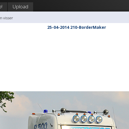
p!
Upload
n visser
25-04-2014 210-BorderMaker