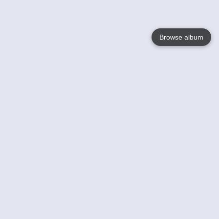
Browse album
Language
English
Nederlands
Français
Your
Help
Learn More