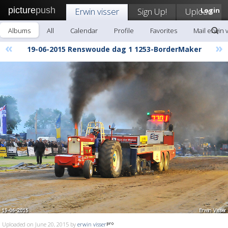
picture
push
Erwin visser
Sign Up!
Upload
Login
Albums
All
Calendar
Profile
Favorites
Mail erwin 
«
»
19-06-2015 Renswoude dag 1 1253-BorderMaker
Uploaded on June 20, 2015 by
erwin visser