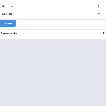
Actions
Details
Share
Comments