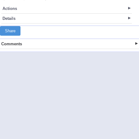
Actions
Details
Share
Comments