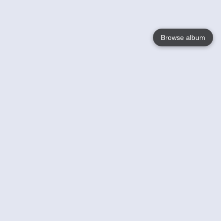
Browse album
Language
English
Nederlands
Français
Your
Help
Learn More