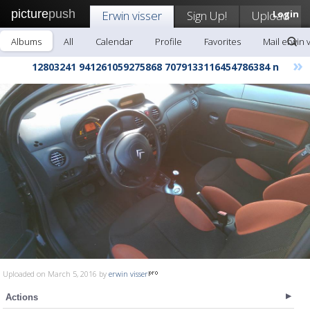
picture
push
Erwin visser
Sign Up!
Upload
Login
Albums
All
Calendar
Profile
Favorites
Mail erwin 
»
12803241 941261059275868 7079133116454786384 n
Uploaded on March 5, 2016 by
erwin visser
Actions