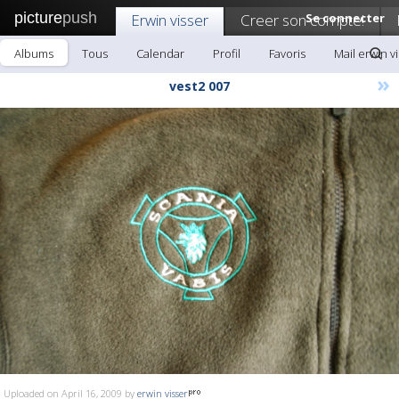
picture
push
Erwin visser
Creer son compte!
Se connecter
Albums
Tous
Calendar
Profil
Favoris
Mail erwin v
»
vest2 007
Uploaded on April 16, 2009 by
erwin visser