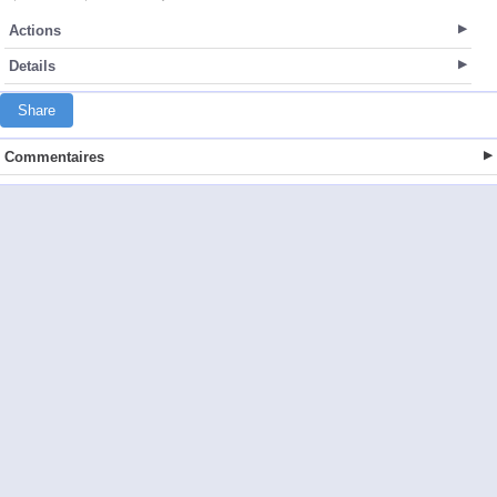
Actions
Details
Share
Commentaires