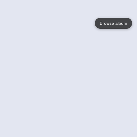
Browse album
Language
English
Nederlands
Français
Votre / vos
Help
En savoir plusu