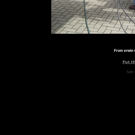
From erwin 
Put t
Size: