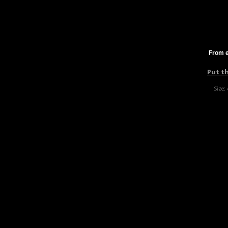
From e
Put t
Size: