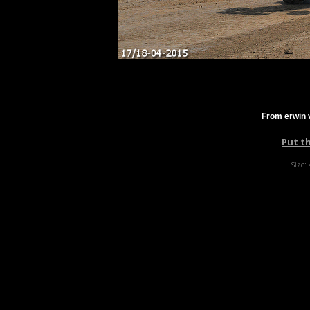
From erwin 
Put t
Size: