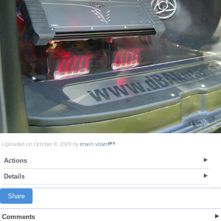
Uploaded on October 8, 2009 by
erwin visser
Actions
Details
Share
Comments