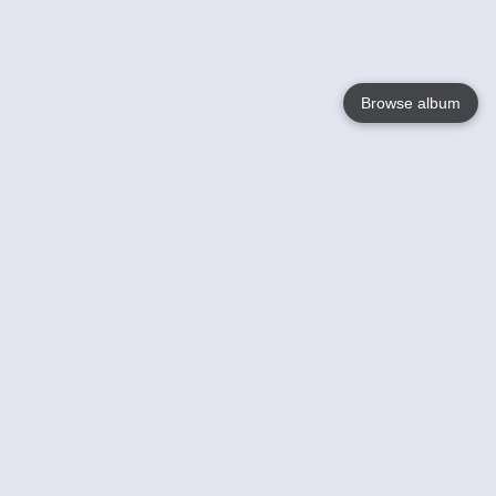
Browse album
Language
English
Nederlands
Français
Your
Help
Learn More