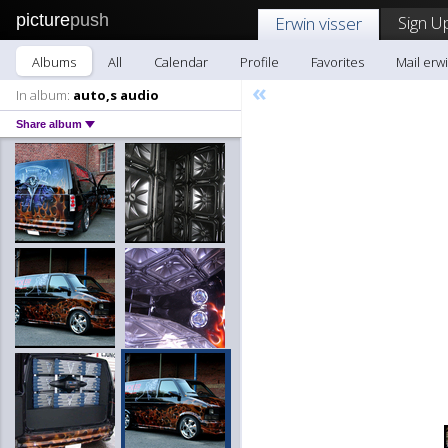
picture
push
Sign U
Erwin visser
Albums
All
Calendar
Profile
Favorites
Mail erwi
«
In album:
auto,s audio
Share album