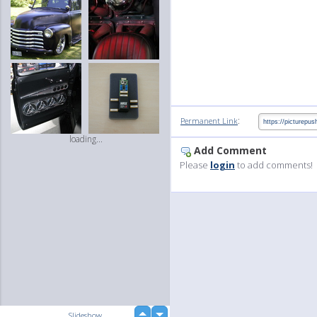
:
Permanent Link
loading...
Add Comment
Please
login
to add comments!
up
Slideshow