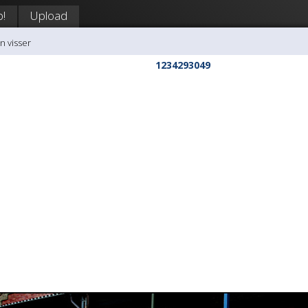
p!
Upload
n visser
1234293049