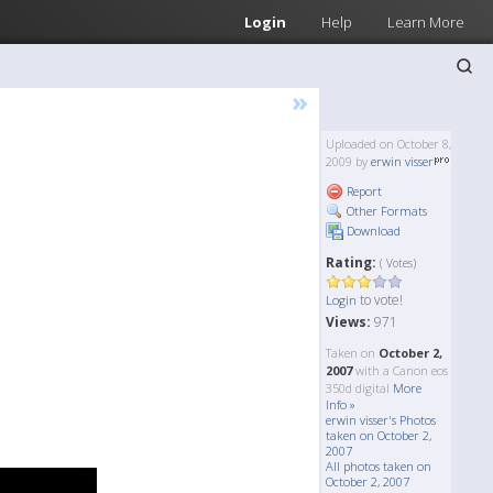
Login
Help
Learn More
»
Uploaded on October 8,
2009 by
erwin visser
Report
Other Formats
Download
Rating:
( Votes)
to vote!
Login
Views:
971
Taken on
October 2,
2007
with a Canon eos
350d digital
More
Info »
erwin visser's Photos
taken on October 2,
2007
All photos taken on
October 2, 2007